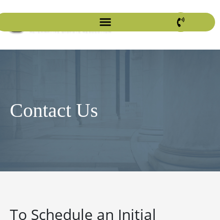
Contact Us
To Schedule an Initial