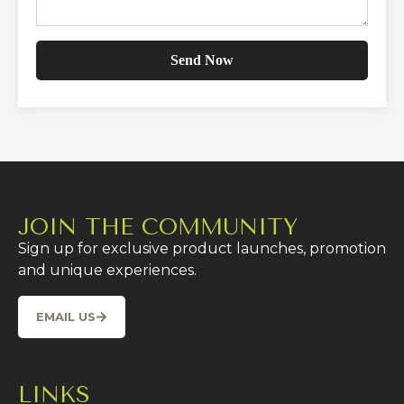
JOIN THE COMMUNITY
Sign up for exclusive product launches, promotion
and unique experiences.
EMAIL US
LINKS