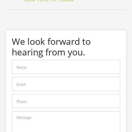
We look forward to
hearing from you.