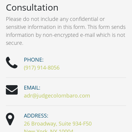
Consultation
Please do not include any confidential or
sensitive information in this form. This form sends
information by non-encrypted e-mail which is not
secure.
PHONE:
(917) 914-8056
EMAIL:
adr@judgecolombaro.com
ADDRESS:
26 Broadway, Suite 934-F50
New York, NY 10004