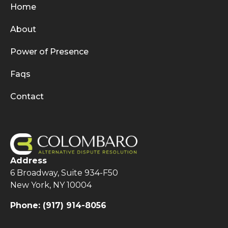
Home
About
Power of Presence
Faqs
Contact
Address
6 Broadway, Suite 934-F50
New York, NY 10004
Phone:
(917) 914-8056