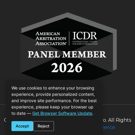
We use cookies to enhance your browsing
experience, provide personalized content,
and improve site performance. For the best
experience, please keep your browser up
to date —
Get Browser Software Update
.
Copyrights © 2026 Judge Billie Colombaro. All Rights
Accept
Reject
Reserved | Designed by
800Commerce